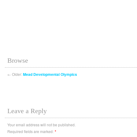
Browse
←
Older:
Mead Developmental Olympics
Leave a Reply
Your email address will not be published.
Required fields are marked:
*