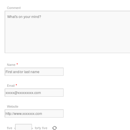
Comment
*
Name
*
Email
Website
five
×
=
forty five