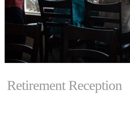
Retirement Reception