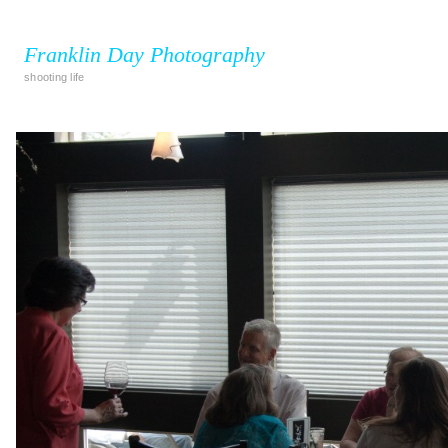
Franklin Day Photography
shooting life