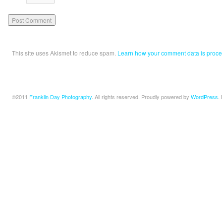
This site uses Akismet to reduce spam.
Learn how your comment data is proce
©2011
Franklin Day Photography
. All rights reserved. Proudly powered by
WordPress
.