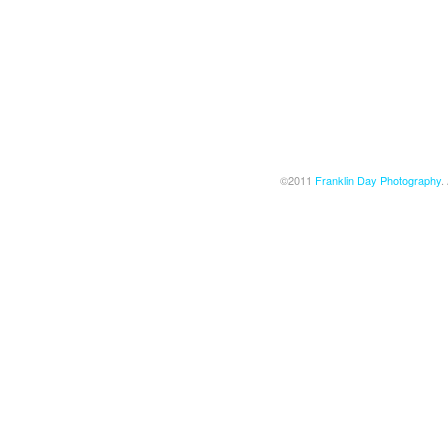
©2011
Franklin Day Photography
.