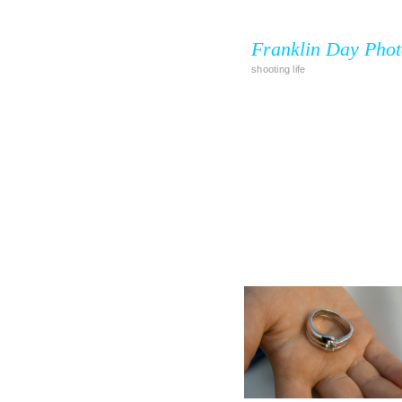
Franklin Day Pho
shooting life