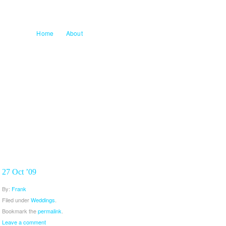
Home
About
27 Oct ’09
By:
Frank
Filed under
Weddings
.
Bookmark the
permalink
.
Leave a comment