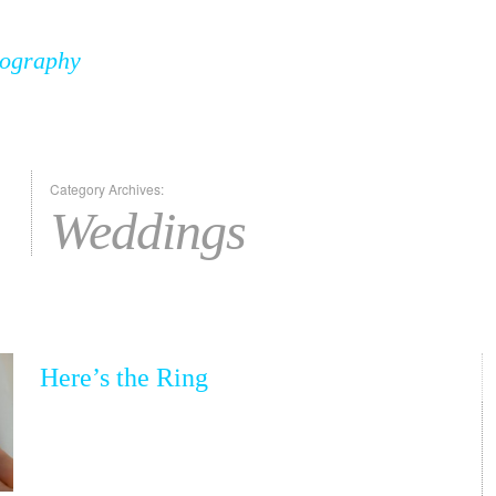
tography
Category Archives:
Weddings
Here’s the Ring