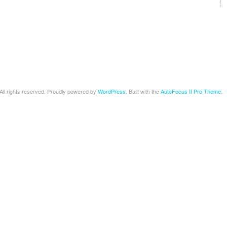
 All rights reserved. Proudly powered by
WordPress
. Built with the
AutoFocus II Pro Theme
.