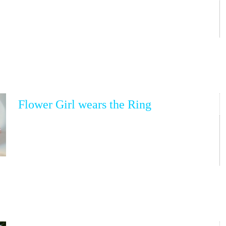
Flower Girl wears the Ring