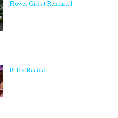
Flower Girl at Rehearsal
Ballet Recital