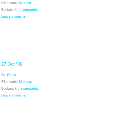
Filed under
Makena
.
Bookmark the
permalink
.
Leave a comment
27 Oct ’09
By:
Frank
Filed under
Makena
.
Bookmark the
permalink
.
Leave a comment