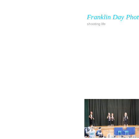
Franklin Day Pho
shooting life