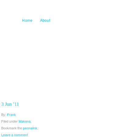
Home
About
3 Jun ’11
By:
Frank
Filed under
Makena
.
Bookmark the
permalink
.
Leave a comment