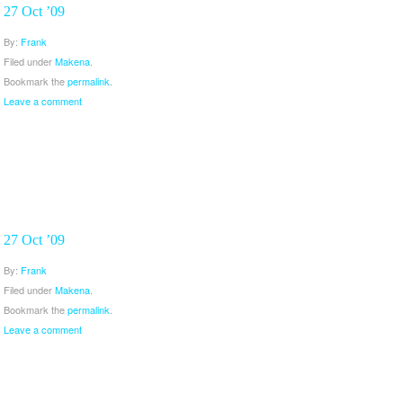
27 Oct ’09
By:
Frank
Filed under
Makena
.
Bookmark the
permalink
.
Leave a comment
27 Oct ’09
By:
Frank
Filed under
Makena
.
Bookmark the
permalink
.
Leave a comment