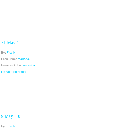
31 May ’11
By:
Frank
Filed under
Makena
.
Bookmark the
permalink
.
Leave a comment
9 May ’10
By:
Frank