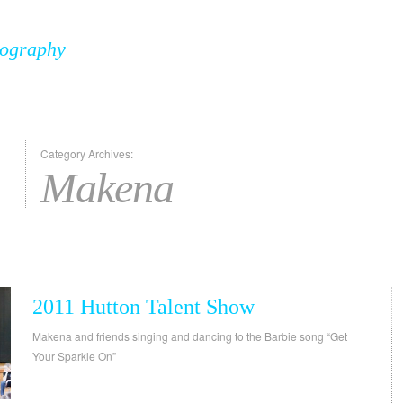
tography
Category Archives:
Makena
2011 Hutton Talent Show
Makena and friends singing and dancing to the Barbie song “Get
Your Sparkle On”