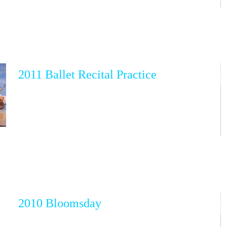
2011 Ballet Recital Practice
2010 Bloomsday